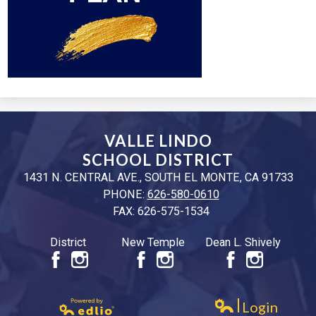
VALLE LINDO
SCHOOL DISTRICT
1431 N. CENTRAL AVE., SOUTH EL MONTE, CA 91733
PHONE:
626-580-0610
FAX: 626-575-1534
District
New Temple
Dean L. Shively
Facebook
Instagram
Facebook
Instagram
Facebook
Instagr
Login