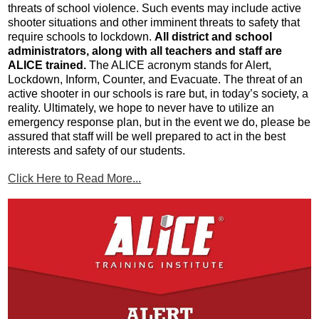
threats of school violence. Such events may include active 
shooter situations and other imminent threats to safety that 
require schools to lockdown. 
All district and school 
administrators, along with all teachers and staff are 
ALICE trained.
 The ALICE acronym stands for Alert, 
Lockdown, Inform, Counter, and Evacuate. The threat of an 
active shooter in our schools is rare but, in today’s society, a 
reality. Ultimately, we hope to never have to utilize an 
emergency response plan, but in the event we do, please be 
assured that staff will be well prepared to act in the best 
interests and safety of our students.
Click Here to Read More...