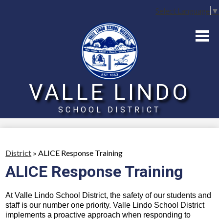
Select Language
▼
Home
Board
District
VALLE LINDO
Schools
SCHOOL DISTRICT
Parents
Skip
to
main
content
District
»
ALICE Response Training
ALICE Response Training
At Valle Lindo School District, the safety of our students and 
staff is our number one priority. Valle Lindo School District 
implements a proactive approach when responding to 